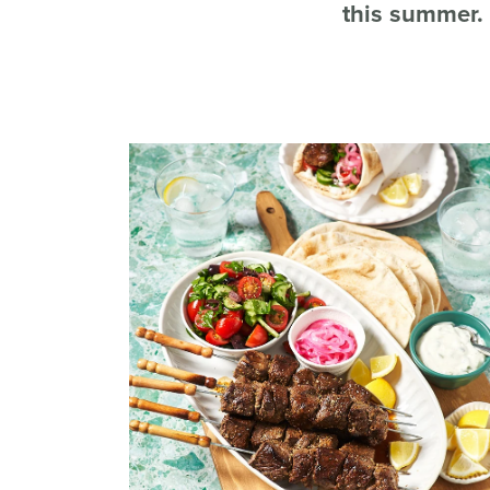
this summer.