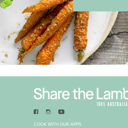
COOK WITH OUR APPS