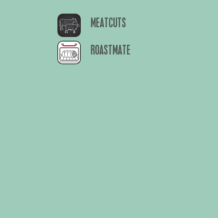
MEATCUTS
ROASTMATE
About Us
Privacy Polic