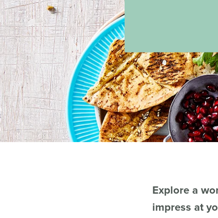
Explore a wor
impress at yo