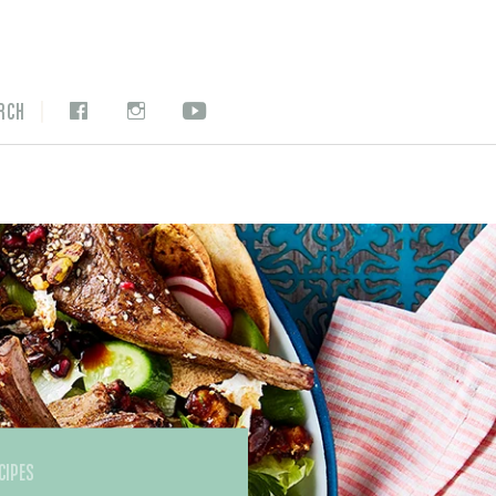
|
RCH
CIPES