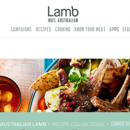
CAMPAIGNS
RECIPES
COOKING
KNOW YOUR MEAT
APPS
SEA
AUSTRALIAN LAMB
RECIPE COLLECTIONS
SUMMER RE