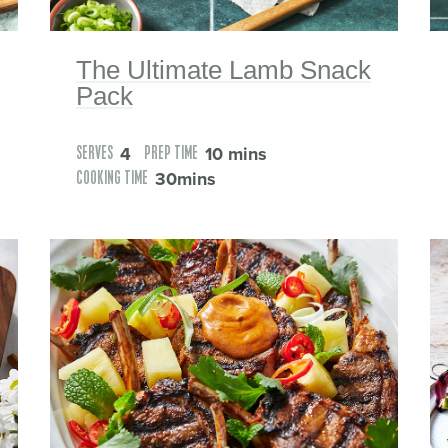
The Ultimate Lamb Snack
Pack
4
10 mins
SERVES
PREP TIME
30mins
COOKING TIME