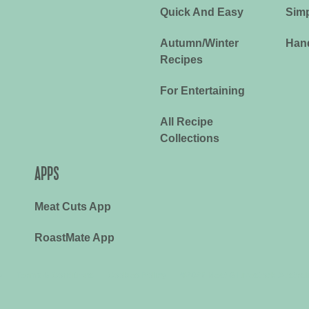
Quick And Easy
Simp
Autumn/Winter
Han
Recipes
For Entertaining
All Recipe
Collections
APPS
Meat Cuts App
RoastMate App
y
Terms & Conditions
Cookies Policy
©2026 Meat & Livestock Austral