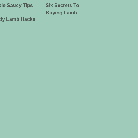
le Saucy Tips
Six Secrets To
Buying Lamb
dy Lamb Hacks
ia Limited ABN 39 081 678 364