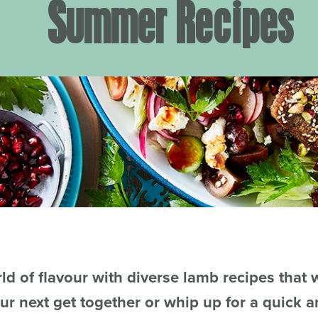
Summer Recipes
ld of flavour with diverse lamb recipes that w
ur next get together or whip up for a quick 