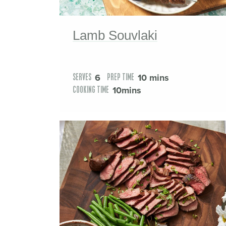
Lamb Souvlaki
6
10 mins
SERVES
PREP TIME
10mins
COOKING TIME