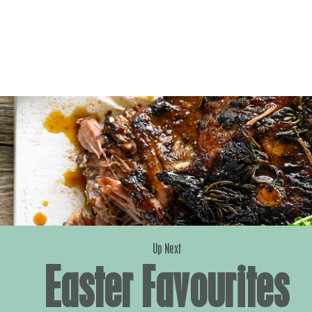
Up Next
Easter Favourites