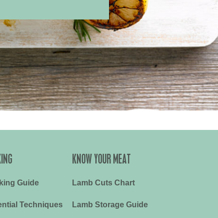
ING
KNOW YOUR MEAT
king Guide
Lamb Cuts Chart
ntial Techniques
Lamb Storage Guide