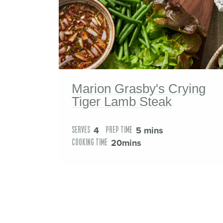
Marion Grasby's Crying
Tiger Lamb Steak
4
5 mins
SERVES
PREP TIME
20mins
COOKING TIME