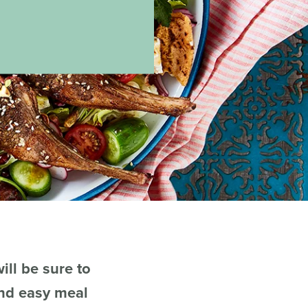
ill be sure to
and easy meal