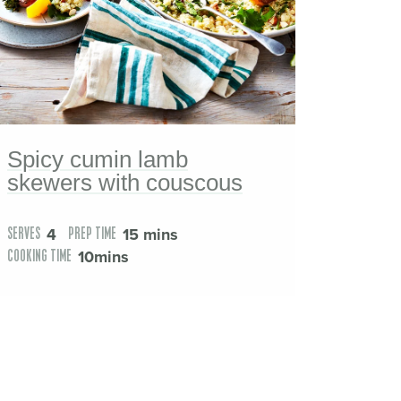
Spicy cumin lamb
skewers with couscous
4
15 mins
SERVES
PREP TIME
10mins
COOKING TIME