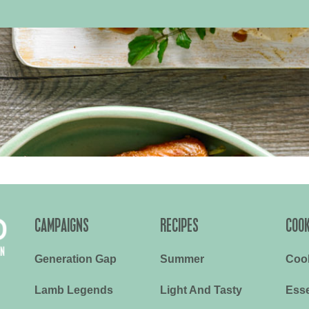
CAMPAIGNS
RECIPES
COOK
Generation Gap
Summer
Coo
Lamb Legends
Light And Tasty
Esse