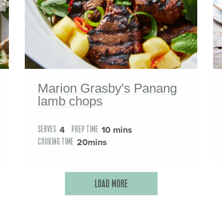
Marion Grasby's Panang
lamb chops
4
10 mins
SERVES
PREP TIME
20mins
COOKING TIME
LOAD MORE