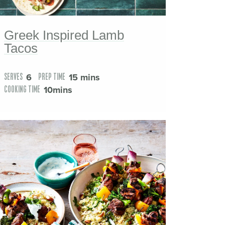
Greek Inspired Lamb
Tacos
6
15 mins
SERVES
PREP TIME
10mins
COOKING TIME