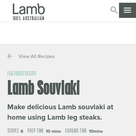
SEARC
CL
View All Recipes
FEATURED RECIPE
Lamb Souvlaki
Make delicious Lamb souvlaki at
home using Lamb leg steaks.
SERVES
PREP TIME
COOKING TIME
6
10 mins
10mins