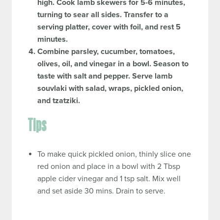
high. Cook lamb skewers for 5-6 minutes,
turning to sear all sides. Transfer to a
serving platter, cover with foil, and rest 5
minutes.
Combine parsley, cucumber, tomatoes,
olives, oil, and vinegar in a bowl. Season to
taste with salt and pepper. Serve lamb
souvlaki with salad, wraps, pickled onion,
and tzatziki.
Tips
To make quick pickled onion, thinly slice one
red onion and place in a bowl with 2 Tbsp
apple cider vinegar and 1 tsp salt. Mix well
and set aside 30 mins. Drain to serve.