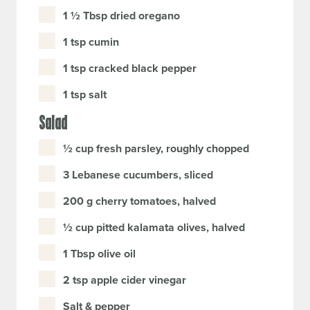
1 ½ Tbsp dried oregano
1 tsp cumin
1 tsp cracked black pepper
1 tsp salt
Salad
½ cup fresh parsley, roughly chopped
3 Lebanese cucumbers, sliced
200 g cherry tomatoes, halved
½ cup pitted kalamata olives, halved
1 Tbsp olive oil
2 tsp apple cider vinegar
Salt & pepper