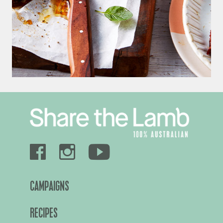
CAMPAIGNS
RECIPES