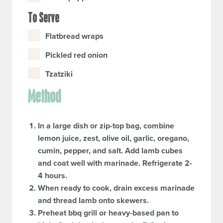
To Serve
Flatbread wraps
Pickled red onion
Tzatziki
Method
In a large dish or zip-top bag, combine
lemon juice, zest, olive oil, garlic, oregano,
cumin, pepper, and salt. Add lamb cubes
and coat well with marinade. Refrigerate 2-
4 hours.
When ready to cook, drain excess marinade
and thread lamb onto skewers.
Preheat bbq grill or heavy-based pan to