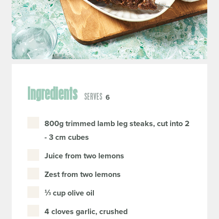
Ingredients
SERVES
6
800g trimmed lamb leg steaks, cut into 2
- 3 cm cubes
Juice from two lemons
Zest from two lemons
⅓ cup olive oil
4 cloves garlic, crushed