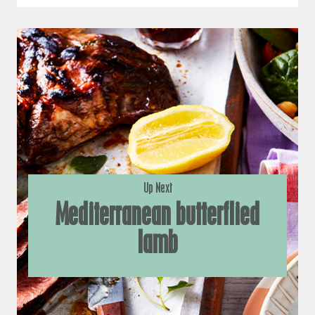
Up Next
Mediterranean butterflied
lamb