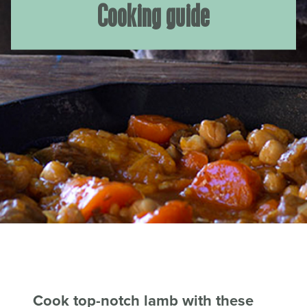
Cooking guide
Cook top-notch lamb with these