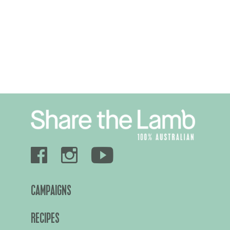
CAMPAIGNS
RECIPES