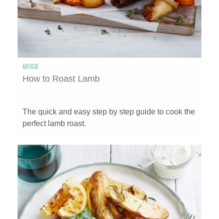
ARTICLE
How to Roast Lamb
The quick and easy step by step guide to cook the
perfect lamb roast.