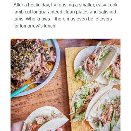
After a hectic day, try roasting a smaller, easy-cook
lamb cut for guaranteed clean plates and satisfied
tums. Who knows – there may even be leftovers
for tomorrow’s lunch!