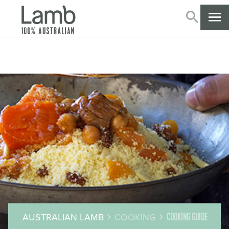
SEARC
CL
AUSTRALIAN LAMB
COOKING
COOKING GUIDE