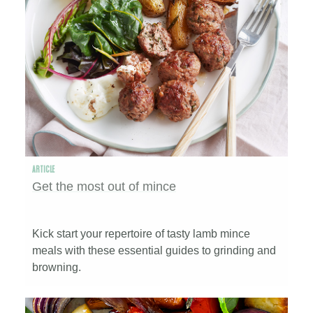
ARTICLE
Get the most out of mince
Kick start your repertoire of tasty lamb mince
meals with these essential guides to grinding and
browning.