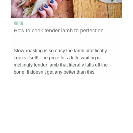
ARTICLE
How to cook tender lamb to perfection
Slow-roasting is so easy the lamb practically
cooks itself! The prize for a little waiting is
meltingly tender lamb that literally falls off the
bone. It doesn’t get any better than this.