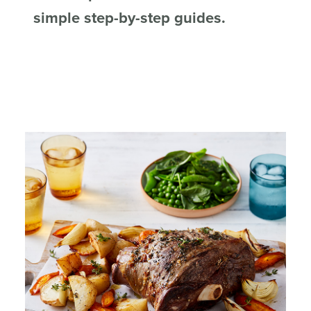
simple step-by-step guides.