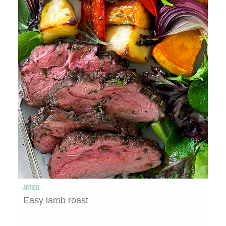
ARTICLE
Easy lamb roast