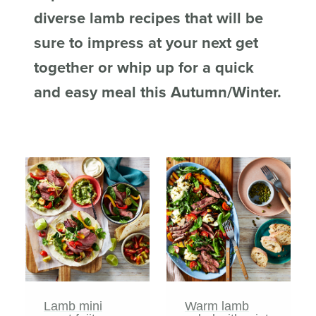
diverse lamb recipes that will be
sure to impress at your next get
together or whip up for a quick
and easy meal this Autumn/Winter.
Lamb mini
Warm lamb