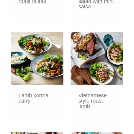
roast fajitas
salad with mint
salsa
Lamb korma
Vietnamese-
curry
style roast
lamb