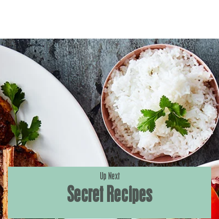
Up Next
Secret Recipes