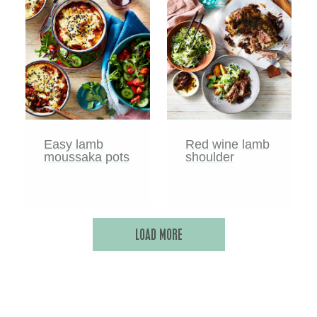
Easy lamb
Red wine lamb
moussaka pots
shoulder
LOAD MORE