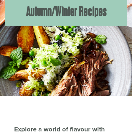
Autumn/Winter Recipes
Explore a world of flavour with