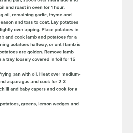
asting pan, spoon over marinade and
il and roast in oven for 1 hour.
 oil, remaining garlic, thyme and
Season and toss to coat. Lay potatoes
lightly overlapping. Place potatoes in
mb and cook lamb and potatoes for a
ning potatoes halfway, or until lamb is
 potatoes are golden. Remove lamb
a tray loosely covered in foil for 15
frying pan with oil. Heat over medium-
 and asparagus and cook for 2-3
chilli and baby capers and cook for a
h potatoes, greens, lemon wedges and