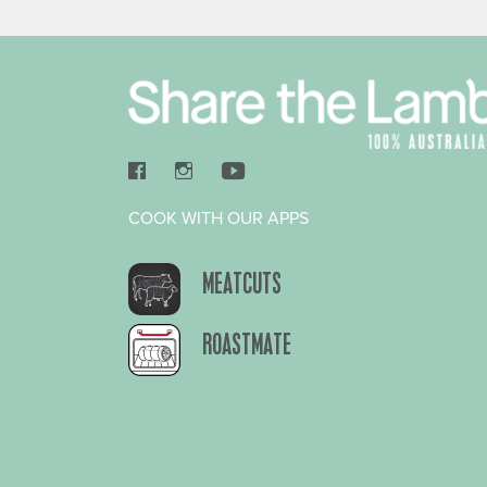
COOK WITH OUR APPS
MEATCUTS
ROASTMATE