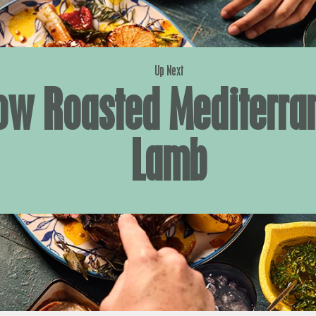
Up Next
ow Roasted Mediterra
Lamb