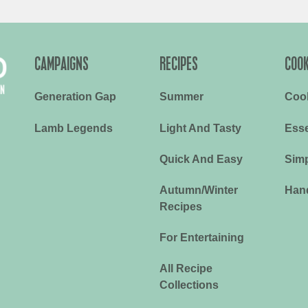
CAMPAIGNS
RECIPES
COOK
Generation Gap
Summer
Coo
Lamb Legends
Light And Tasty
Esse
Quick And Easy
Simp
Autumn/Winter
Han
Recipes
For Entertaining
All Recipe
Collections