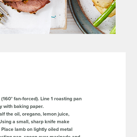
(160° fan-forced). Line 1 roasting pan
ay with baking paper.
lf the oil, oregano, lemon juice,
. Using a small, sharp knife make
. Place lamb on lightly oiled metal