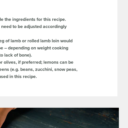
le the ingredients for this recipe.
l need to be adjusted accordingly
leg of lamb or rolled lamb loin would
cipe – depending on weight cooking
to lack of bone).
 olives, if preferred; lemons can be
eens (e.g. beans, zucchini, snow peas,
sed in this recipe.