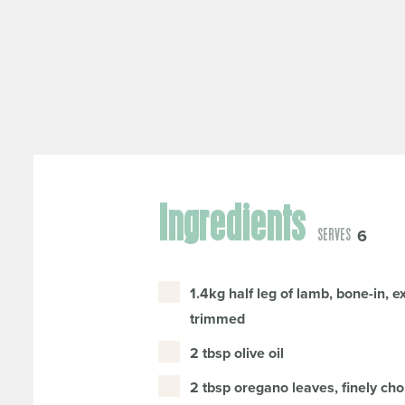
Ingredients
6
SERVES
1.4kg half leg of lamb, bone-in, e
trimmed
2 tbsp olive oil
2 tbsp oregano leaves, finely cho