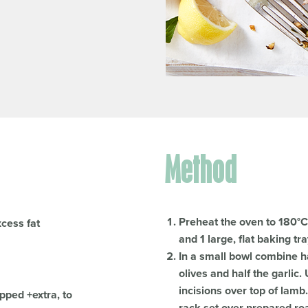
Method
Preheat the oven to 180°C 
xcess fat
and 1 large, flat baking tr
In a small bowl combine ha
olives and half the garlic
incisions over top of lamb
pped +extra, to