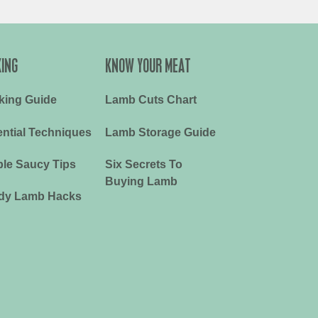
ING
KNOW YOUR MEAT
king Guide
Lamb Cuts Chart
ntial Techniques
Lamb Storage Guide
le Saucy Tips
Six Secrets To
Buying Lamb
dy Lamb Hacks