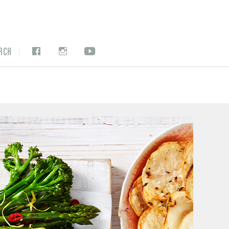
|
RCH