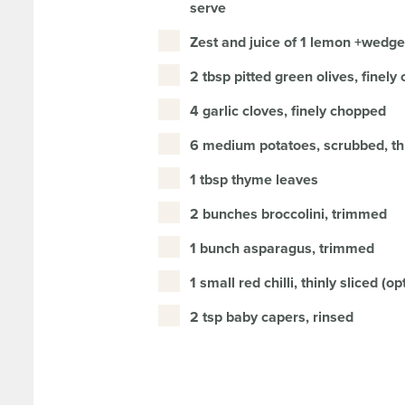
serve
Zest and juice of 1 lemon +wedge
2 tbsp pitted green olives, finel
4 garlic cloves, finely chopped
6 medium potatoes, scrubbed, thi
1 tbsp thyme leaves
2 bunches broccolini, trimmed
1 bunch asparagus, trimmed
1 small red chilli, thinly sliced (op
2 tsp baby capers, rinsed