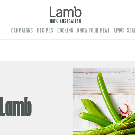
CAMPAIGNS
RECIPES
COOKING
KNOW YOUR MEAT
APPS
SEA
 Lamb