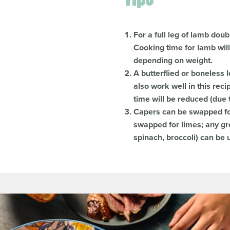
For a full leg of lamb doub
Cooking time for lamb wil
depending on weight.
A butterflied or boneless 
also work well in this re
time will be reduced (due 
Capers can be swapped for
swapped for limes; any gr
spinach, broccoli) can be u