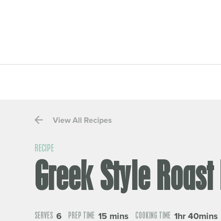
View All Recipes
RECIPE
Greek Style Roast
6
15 mins
1hr 40mins
SERVES
PREP TIME
COOKING TIME