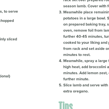
rack set over prepared ro
season lamb. Cover with fo
s, to serve
Meanwhile place remaining
potatoes in a large bowl. 
y chopped
on prepared baking tray, s
oven, remove foil from la
further 40-45 minutes, tur
nly sliced
cooked to your liking and
from rack and set aside on 
minutes to rest.
Meanwhile, spray a large 
high heat, add broccolini
minutes. Add lemon zest, 
tional)
further minute.
Slice lamb and serve wit
extra oregano.
Tips