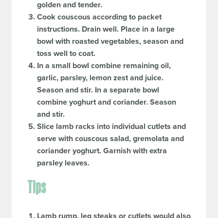
golden and tender.
Cook couscous according to packet
instructions. Drain well. Place in a large
bowl with roasted vegetables, season and
toss well to coat.
In a small bowl combine remaining oil,
garlic, parsley, lemon zest and juice.
Season and stir. In a separate bowl
combine yoghurt and coriander. Season
and stir.
Slice lamb racks into individual cutlets and
serve with couscous salad, gremolata and
coriander yoghurt. Garnish with extra
parsley leaves.
Tips
Lamb rump, leg steaks or cutlets would also