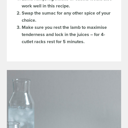
work well in this recipe.
Swap the sumac for any other spice of your
choice.
Make sure you rest the lamb to maximise
tenderness and lock in the juices – for 4-
cutlet racks rest for 5 minutes.