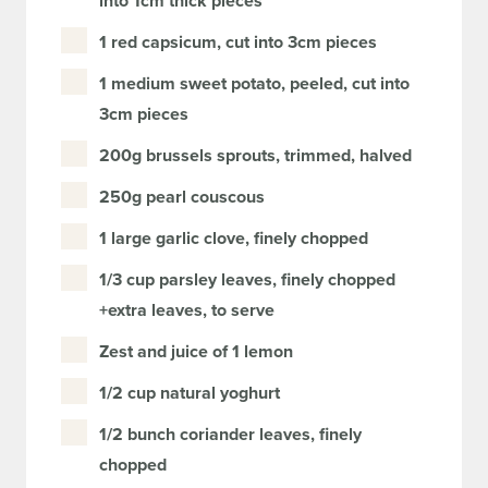
into 1cm thick pieces
1 red capsicum, cut into 3cm pieces
1 medium sweet potato, peeled, cut into
3cm pieces
200g brussels sprouts, trimmed, halved
250g pearl couscous
1 large garlic clove, finely chopped
1/3 cup parsley leaves, finely chopped
+extra leaves, to serve
Zest and juice of 1 lemon
1/2 cup natural yoghurt
1/2 bunch coriander leaves, finely
chopped