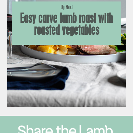
Up Next
Easy carve lamb roast with
roasted vegetables