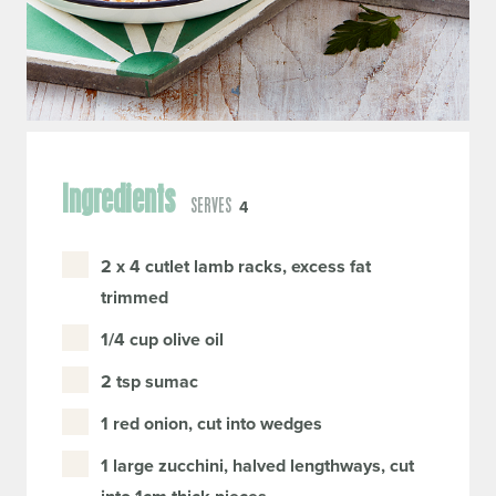
Ingredients
SERVES
4
2 x 4 cutlet lamb racks, excess fat
trimmed
1/4 cup olive oil
2 tsp sumac
1 red onion, cut into wedges
1 large zucchini, halved lengthways, cut