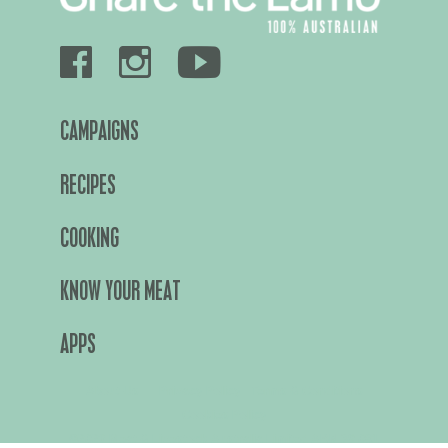
CAMPAIGNS
RECIPES
COOKING
KNOW YOUR MEAT
APPS
About Us
Privacy Policy
Terms & Conditions
Cookies Policy
©2026 Meat & Livestock Australia Limited ABN 39 081