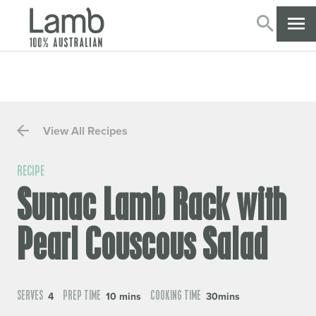
SEARC
CL
View All Recipes
RECIPE
Sumac Lamb Rack with
Pearl Couscous Salad
SERVES
PREP TIME
COOKING TIME
4
10 mins
30mins