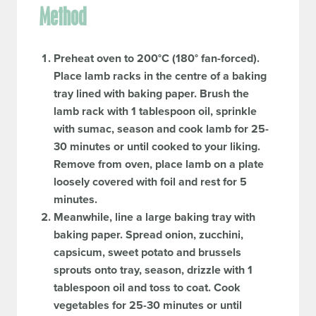
Method
Preheat oven to 200°C (180° fan-forced).
Place lamb racks in the centre of a baking
tray lined with baking paper. Brush the
lamb rack with 1 tablespoon oil, sprinkle
with sumac, season and cook lamb for 25-
30 minutes or until cooked to your liking.
Remove from oven, place lamb on a plate
loosely covered with foil and rest for 5
minutes.
Meanwhile, line a large baking tray with
baking paper. Spread onion, zucchini,
capsicum, sweet potato and brussels
sprouts onto tray, season, drizzle with 1
tablespoon oil and toss to coat. Cook
vegetables for 25-30 minutes or until