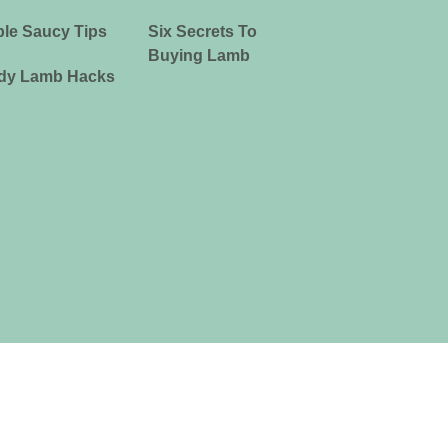
le Saucy Tips
Six Secrets To
Buying Lamb
dy Lamb Hacks
ia Limited ABN 39 081 678 364