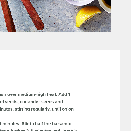
ypan over medium-high heat. Add 1
nnel seeds, coriander seeds and
utes, stirring regularly, until onion
minutes. Stir in half the balsamic