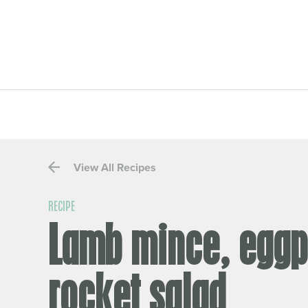
View All Recipes
RECIPE
Lamb mince, eggp
rocket salad