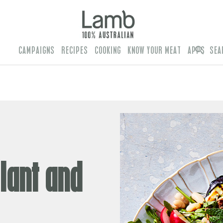
CAMPAIGNS
RECIPES
COOKING
KNOW YOUR MEAT
APPS
SEA
lant and