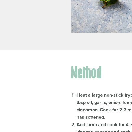
Method
Heat a large non-stick fr
tbsp oil, garlic, onion, fe
cinnamon. Cook for 2-3 min
has softened.
Add lamb and cook for 4-5 