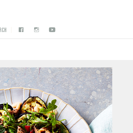
|
RCH