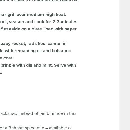
or a further 2-3 minutes until lamb is
har-grill over medium-high heat.
 oil, season and cook for 2-3 minutes
 Set aside on a plate lined with paper
 baby rocket, radishes, cannellini
le with remaining oil and balsamic
o coat.
rinkle with dill and mint. Serve with
s.
ackstrap instead of lamb mince in this
or a Baharat spice mix – available at