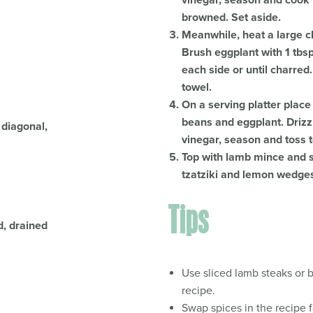
vinegar, season and cook f
browned. Set aside.
Meanwhile, heat a large c
Brush eggplant with 1 tbsp
each side or until charred.
towel.
On a serving platter place
beans and eggplant. Drizz
 diagonal,
vinegar, season and toss t
Top with lamb mince and sp
tzatziki and lemon wedge
Tips
d, drained
Use sliced lamb steaks or b
recipe.
.
Swap spices in the recipe f