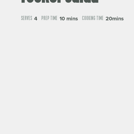
4
10 mins
20mins
SERVES
PREP TIME
COOKING TIME