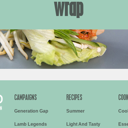
wrap
CAMPAIGNS
RECIPES
COOK
Generation Gap
Summer
Coo
Lamb Legends
Light And Tasty
Esse