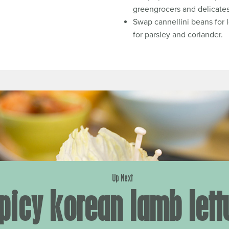
greengrocers and delicate
Swap cannellini beans for l
for parsley and coriander.
Up Next
picy korean lamb lett