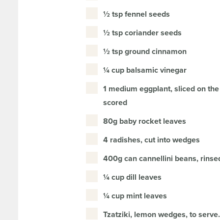
½ tsp fennel seeds
½ tsp coriander seeds
½ tsp ground cinnamon
¼ cup balsamic vinegar
1 medium eggplant, sliced on the
scored
80g baby rocket leaves
4 radishes, cut into wedges
400g can cannellini beans, rinse
¼ cup dill leaves
¼ cup mint leaves
Tzatziki, lemon wedges, to serve