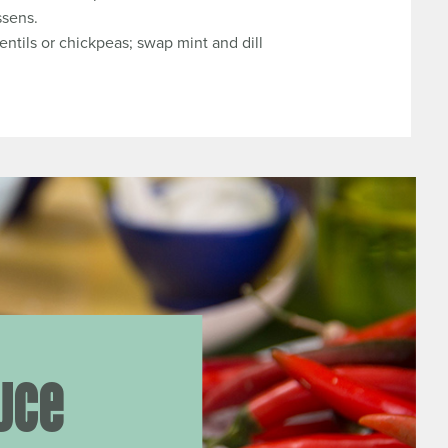
ssens.
entils or chickpeas; swap mint and dill
uce