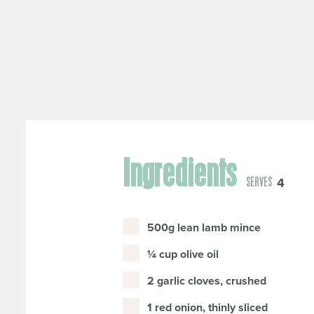
Ingredients
4
SERVES
500g lean lamb mince
¼ cup olive oil
2 garlic cloves, crushed
1 red onion, thinly sliced