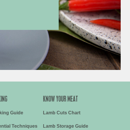
ING
KNOW YOUR MEAT
king Guide
Lamb Cuts Chart
ntial Techniques
Lamb Storage Guide