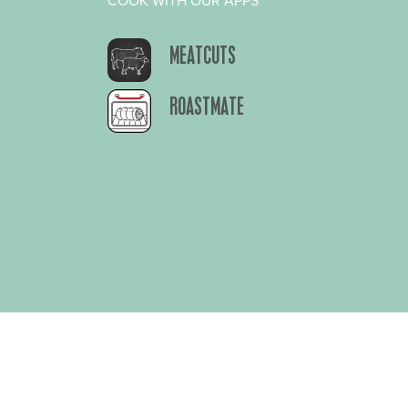
COOK WITH OUR APPS
MEATCUTS
ROASTMATE
About Us
Privacy Polic