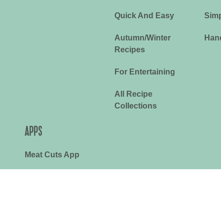
Quick And Easy
Simp
Autumn/Winter
Han
Recipes
For Entertaining
All Recipe
Collections
APPS
Meat Cuts App
RoastMate App
y
Terms & Conditions
Cookies Policy
©2026 Meat & Livestock Austral