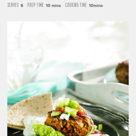
SERVES
PREP TIME
COOKING TIME
6
10 mins
10mins