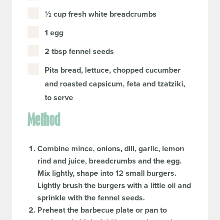
½ cup fresh white breadcrumbs
1 egg
2 tbsp fennel seeds
Pita bread, lettuce, chopped cucumber
and roasted capsicum, feta and tzatziki,
to serve
Method
Combine mince, onions, dill, garlic, lemon
rind and juice, breadcrumbs and the egg.
Mix lightly, shape into 12 small burgers.
Lightly brush the burgers with a little oil and
sprinkle with the fennel seeds.
Preheat the barbecue plate or pan to