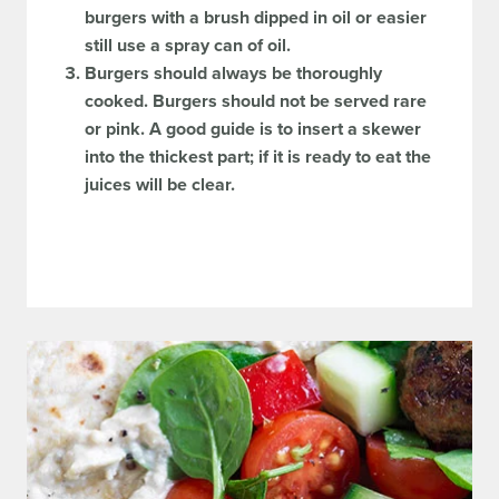
burgers with a brush dipped in oil or easier
still use a spray can of oil.
Burgers should always be thoroughly
cooked. Burgers should not be served rare
or pink. A good guide is to insert a skewer
into the thickest part; if it is ready to eat the
juices will be clear.