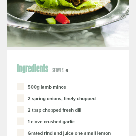
Ingredients
SERVES
6
500g lamb mince
2 spring onions, finely chopped
2 tbsp chopped fresh dill
1 clove crushed garlic
Grated rind and juice one small lemon