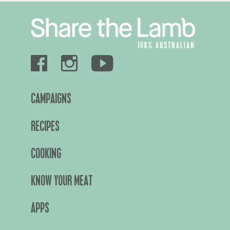
CAMPAIGNS
RECIPES
COOKING
KNOW YOUR MEAT
APPS