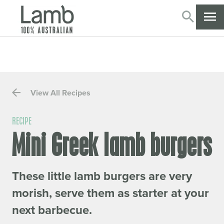
SEARC
CL
View All Recipes
RECIPE
Mini Greek lamb burgers
These little lamb burgers are very
morish, serve them as starter at your
next barbecue.