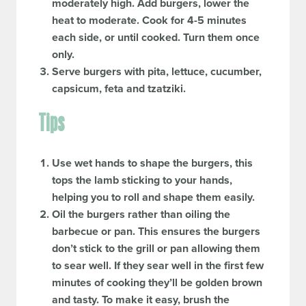
moderately high. Add burgers, lower the
heat to moderate. Cook for 4-5 minutes
each side, or until cooked. Turn them once
only.
Serve burgers with pita, lettuce, cucumber,
capsicum, feta and tzatziki.
Tips
Use wet hands to shape the burgers, this
tops the lamb sticking to your hands,
helping you to roll and shape them easily.
Oil the burgers rather than oiling the
barbecue or pan. This ensures the burgers
don’t stick to the grill or pan allowing them
to sear well. If they sear well in the first few
minutes of cooking they’ll be golden brown
and tasty. To make it easy, brush the