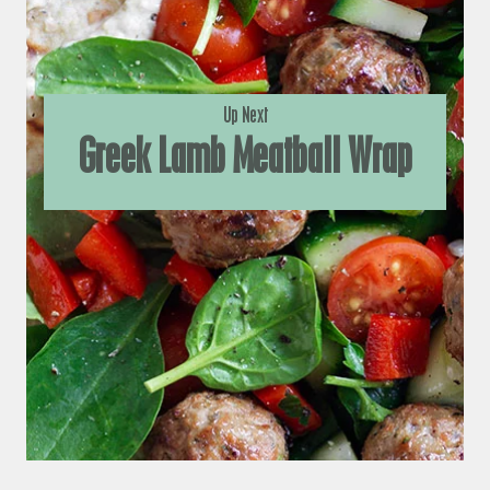
Up Next
Greek Lamb Meatball Wrap