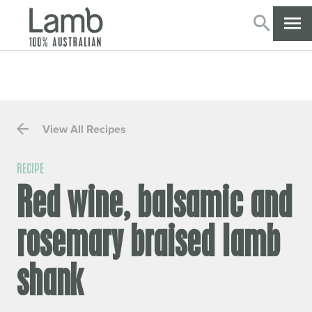
SEARC
CL
View All Recipes
RECIPE
Red wine, balsamic and
rosemary braised lamb
shank