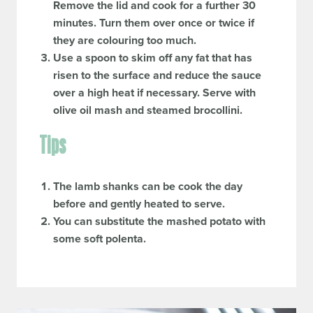
Remove the lid and cook for a further 30
minutes. Turn them over once or twice if
they are colouring too much.
Use a spoon to skim off any fat that has
risen to the surface and reduce the sauce
over a high heat if necessary. Serve with
olive oil mash and steamed brocollini.
Tips
The lamb shanks can be cook the day
before and gently heated to serve.
You can substitute the mashed potato with
some soft polenta.