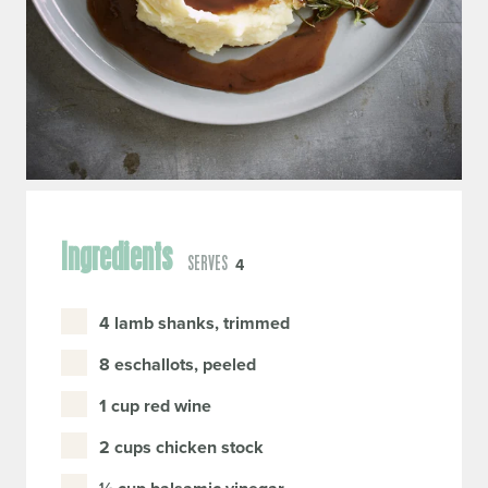
Ingredients
SERVES
4
4 lamb shanks, trimmed
8 eschallots, peeled
1 cup red wine
2 cups chicken stock