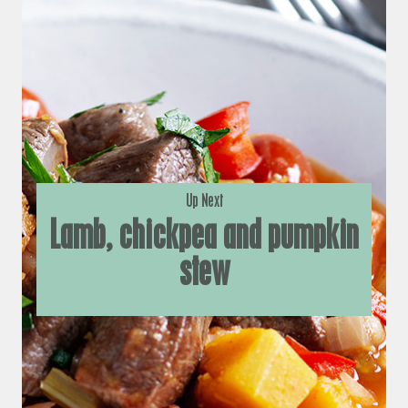
Up Next
Lamb, chickpea and pumpkin
stew