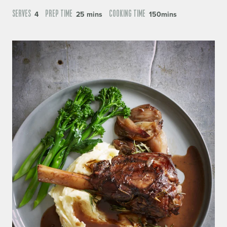
SERVES
PREP TIME
COOKING TIME
4
25 mins
150mins