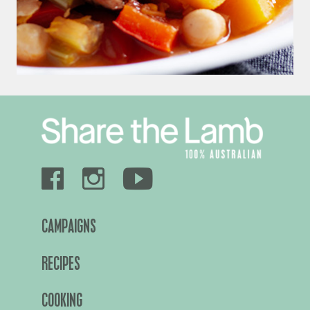
CAMPAIGNS
RECIPES
COOKING