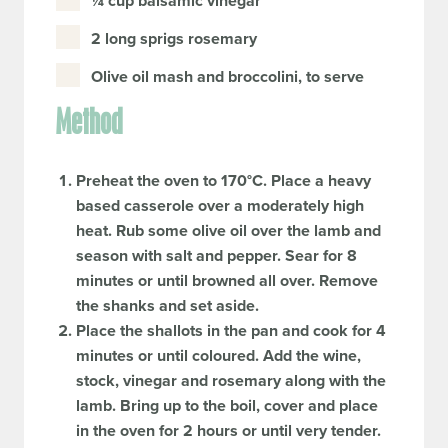
¼ cup balsamic vinegar
2 long sprigs rosemary
Olive oil mash and broccolini, to serve
Method
Preheat the oven to 170°C. Place a heavy
based casserole over a moderately high
heat. Rub some olive oil over the lamb and
season with salt and pepper. Sear for 8
minutes or until browned all over. Remove
the shanks and set aside.
Place the shallots in the pan and cook for 4
minutes or until coloured. Add the wine,
stock, vinegar and rosemary along with the
lamb. Bring up to the boil, cover and place
in the oven for 2 hours or until very tender.