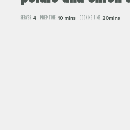
4
10 mins
20mins
SERVES
PREP TIME
COOKING TIME