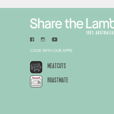
COOK WITH OUR APPS
MEATCUTS
ROASTMATE