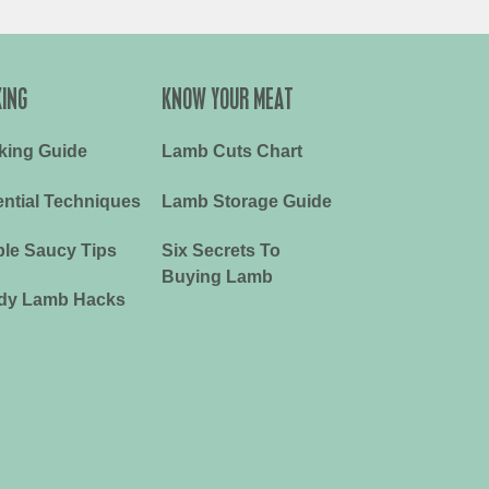
ING
KNOW YOUR MEAT
king Guide
Lamb Cuts Chart
ntial Techniques
Lamb Storage Guide
le Saucy Tips
Six Secrets To
Buying Lamb
dy Lamb Hacks