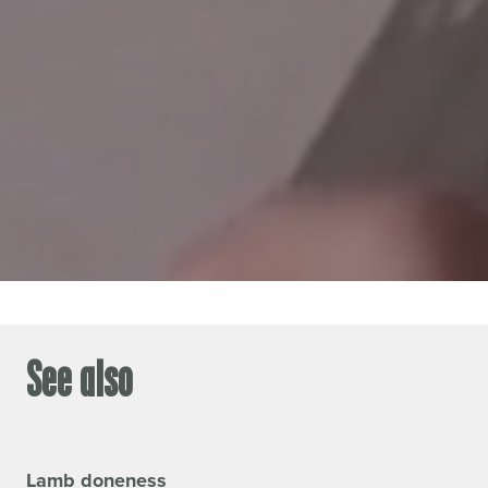
See also
Lamb doneness