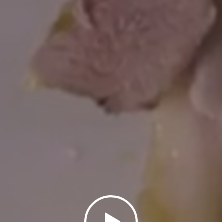
Click to show video