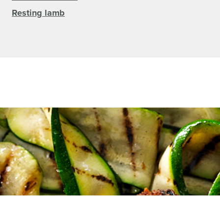
Resting lamb