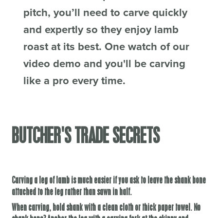
pitch, you’ll need to carve quickly
and expertly so they enjoy lamb
roast at its best. One watch of our
video demo and you'll be carving
like a pro every time.
BUTCHER'S TRADE SECRETS
Carving a leg of lamb is much easier if you ask to leave the shank bone
attached to the leg rather than sawn in half.
When carving, hold shank with a clean cloth or thick paper towel. No