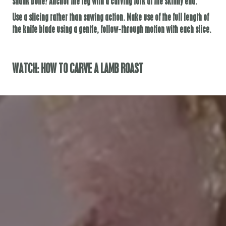
shank bone? Anchor the leg with a carving fork at the skinny end.
Use a slicing rather than sawing action. Make use of the full length of
the knife blade using a gentle, follow-through motion with each slice.
WATCH: HOW TO CARVE A LAMB ROAST