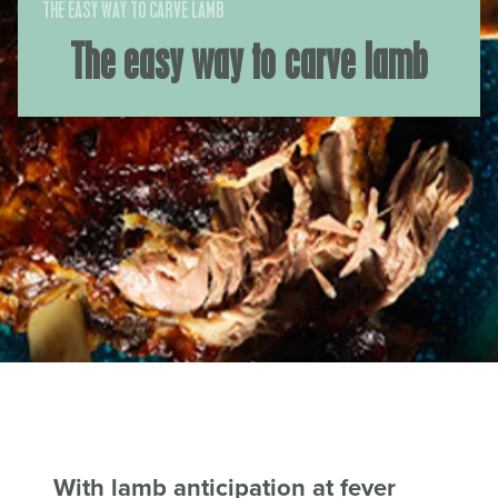
THE EASY WAY TO CARVE LAMB
The easy way to carve lamb
With lamb anticipation at fever